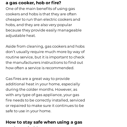
a gas cooker, hob or fire?
One of the main benefits of using gas
cookers and hobs is that they are often
cheaper to run than electric cookers and
hobs, and they are also very popular
because they provide easily manageable
adjustable heat.
Aside from cleaning, gas cookers and hobs
don’t usually require much more by way of
routine service, but it is important to check
the manufacturers instructions to find out
how often a service is recommended.
Gas fires are a great way to provide
additional heat in your home, especially
during the colder months. However, as
with any type of gas appliance, your gas
fire needs to be correctly installed, serviced
or repaired to make sure it continues to be
safe to use in your home.
How to stay safe when using a gas