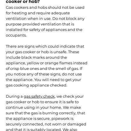
cooker or hob?
Gas cookers and hobs should not be used
for heating and require adequate
ventilation when in use. Do not block any
purpose provided ventilation that is
installed for safety of appliances and the
occupants.
There are signs which could indicate that
your gas cooker or hob is unsafe. These
include black marks around the
appliance, yellow or orange flames instead
of crisp blue ones and the smell of gas. If
you notice any of these signs, do not use
the appliance. You will need to get your
gas cooking appliance checked.
During a
gas safety check
, we check your
gas cooker or hob to ensure it is safe to
continue using in your home. We make
sure that the gas is burning correctly, that
the appliance is secure, pipework is
securely connected, not worn or damaged
and that it is suitably located. We also