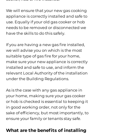
We will ensure that your new gas cooking
appliance is correctly installed and safe to
use. Equally if your old gas cooker or hob
needs to be removed or disconnected we
have the skills to do this safely.
If you are having a new gas fire installed,
we will advise you on which is the most
suitable type of gas fire for your home,
make sure your new appliance is correctly
installed and safe to use, and inform the
relevant Local Authority of the installation
under the Building Regulations.
As is the case with any gas appliance in
your home, making sure your gas cooker
or hob is checked is essential to keeping it
in good working order, not only for the
sake of efficiency, but most importantly, to
ensure your family or tenants stay safe.
What are the benefits of installing