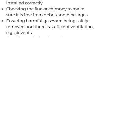
installed correctly
Checking the flue or chimney to make
sure it is free from debris and blockages
Ensuring harmful gases are being safely
removed and there is sufficient ventilation,
e.g. air vents
Checking and cleaning various
components of your gas fire
Checking it is burning correctly at the right
pressure
Testing all safety devices to ensure they are
operating correctly
Testing the gas pipework to make sure
there are no leaks
Getting your gas fire regularly serviced will
ensure your appliance continues to be safe
to use. However, it is still useful to know the
warning signs of an unsafe gas fire. These
include:
Black marks around the appliance
Yellow or orange flames