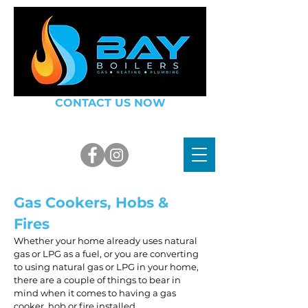
CONTACT US NOW
07748 100998
or
01803 914543
info@bayboilers.co.uk
Gas Cookers, Hobs &
Fires
Whether your home already uses natural
gas or LPG as a fuel, or you are converting
to using natural gas or LPG in your home,
there are a couple of things to bear in
mind when it comes to having a gas
cooker, hob or fire installed.