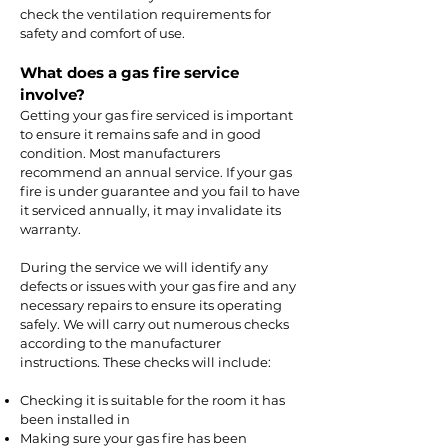
check the ventilation requirements for
safety and comfort of use.
What does a gas fire service
involve?
Getting your gas fire serviced is important
to ensure it remains safe and in good
condition. Most manufacturers
recommend an annual service. If your gas
fire is under guarantee and you fail to have
it serviced annually, it may invalidate its
warranty.
During the service we will identify any
defects or issues with your gas fire and any
necessary repairs to ensure its operating
safely. We will carry out numerous checks
according to the manufacturer
instructions. These checks will include:
Checking it is suitable for the room it has
been installed in
Making sure your gas fire has been